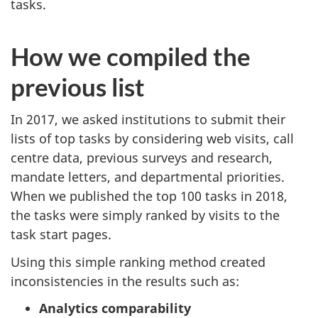
tasks.
How we compiled the
previous list
In 2017, we asked institutions to submit their
lists of top tasks by considering web visits, call
centre data, previous surveys and research,
mandate letters, and departmental priorities.
When we published the top 100 tasks in 2018,
the tasks were simply ranked by visits to the
task start pages.
Using this simple ranking method created
inconsistencies in the results such as:
Analytics comparability