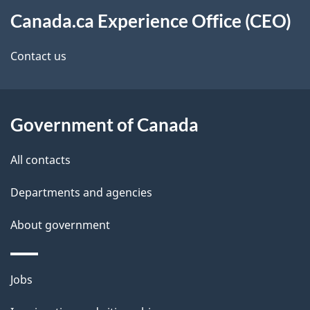
About
t
d
Canada.ca Experience Office (CEO)
this
n
e
site
a
Contact us
t
v
a
i
i
Government of Canada
g
l
All contacts
a
s
Departments and agencies
t
About government
i
o
Themes
Jobs
n
and