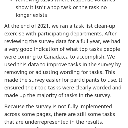
show it isn’t a top task or the task no
longer exists
At the end of 2021, we ran a task list clean-up
exercise with participating departments. After
reviewing the survey data for a full year, we had
a very good indication of what top tasks people
were coming to Canada.ca to accomplish. We
used this data to improve tasks in the survey by
removing or adjusting wording for tasks. This
made the survey easier for participants to use. It
ensured their top tasks were clearly worded and
made up the majority of tasks in the survey.
Because the survey is not fully implemented
across some pages, there are still some tasks
that are underrepresented in the results.