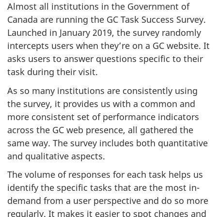
Almost all institutions in the Government of
Canada are running the GC Task Success Survey.
Launched in January 2019, the survey randomly
intercepts users when they’re on a GC website. It
asks users to answer questions specific to their
task during their visit.
As so many institutions are consistently using
the survey, it provides us with a common and
more consistent set of performance indicators
across the GC web presence, all gathered the
same way. The survey includes both quantitative
and qualitative aspects.
The volume of responses for each task helps us
identify the specific tasks that are the most in-
demand from a user perspective and do so more
regularly. It makes it easier to spot changes and