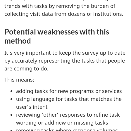
trends with tasks by removing the burden of
collecting visit data from dozens of institutions.
Potential weaknesses with this
method
It’s very important to keep the survey up to date
by accurately representing the tasks that people
are coming to do.
This means:
adding tasks for new programs or services
using language for tasks that matches the
user’s intent
reviewing ‘other’ responses to refine task
wording or add new or missing tasks
removing tasks where response volumes