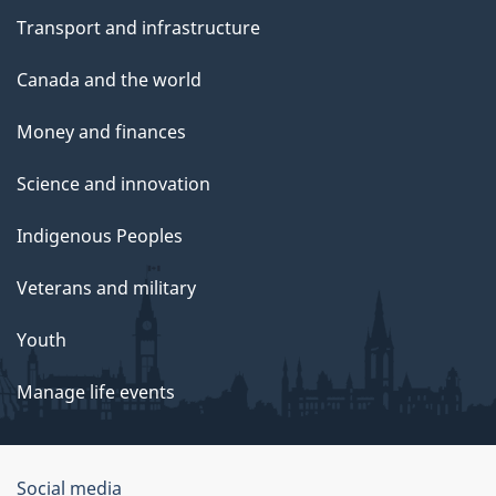
Transport and infrastructure
Canada and the world
Money and finances
Science and innovation
Indigenous Peoples
Veterans and military
Youth
Manage life events
Government
Social media