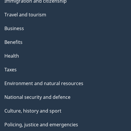
Immigration and citizenship
topics
Travel and tourism
Business
Benefits
Health
Taxes
Environment and natural resources
National security and defence
Culture, history and sport
Policing, justice and emergencies