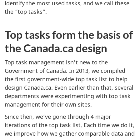
identify the most used tasks, and we call these
the “top tasks”.
Top tasks form the basis of
the Canada.ca design
Top task management isn’t new to the
Government of Canada. In 2013, we compiled
the first government-wide top task list to help
design Canada.ca. Even earlier than that, several
departments were experimenting with top task
management for their own sites.
Since then, we’ve gone through 4 major
iterations of the top task list. Each time we do it,
we improve how we gather comparable data and