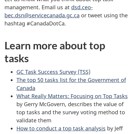
management. Email us at
dsd.ceo-
bec.dsn@servicecanada.gc.ca
or tweet using the
hashtag #CanadaDotCa.
Learn more about top
tasks
GC Task Success Survey (TSS)
The top 50 tasks list for the Government of
Canada
What Really Matters: Focusing on Top Tasks
by Gerry McGovern, describes the value of
top tasks and the survey voting method to
validate them
How to conduct a top task analysis
by Jeff