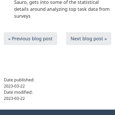
Sauro, gets into some of the statistical
details around analyzing top task data from
surveys
D
« Previous blog post
Next blog post »
o
c
u
P
m
Date published:
a
2023-03-22
e
Date modified:
g
2023-03-22
n
e