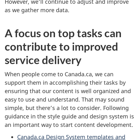
However, we’ll continue to adjust and improve
as we gather more data.
A focus on top tasks can
contribute to improved
service delivery
When people come to Canada.ca, we can
support them in accomplishing their tasks by
ensuring that our content is well organized and
easy to use and understand. That may sound
simple, but there’s a lot to consider. Following
guidance in the style guide and design system is
an important way to start content development.
Canada.ca Design System templates and