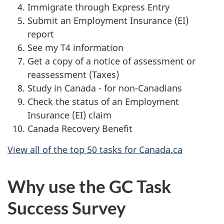
Immigrate through Express Entry
Submit an Employment Insurance (EI)
report
See my T4 information
Get a copy of a notice of assessment or
reassessment (Taxes)
Study in Canada - for non-Canadians
Check the status of an Employment
Insurance (EI) claim
Canada Recovery Benefit
View all of the top 50 tasks for Canada.ca
Why use the GC Task
Success Survey