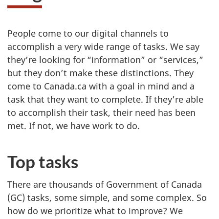
People come to our digital channels to
accomplish a very wide range of tasks. We say
they’re looking for “information” or “services,”
but they don’t make these distinctions. They
come to Canada.ca with a goal in mind and a
task that they want to complete. If they’re able
to accomplish their task, their need has been
met. If not, we have work to do.
Top tasks
There are thousands of Government of Canada
(GC) tasks, some simple, and some complex. So
how do we prioritize what to improve? We