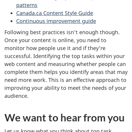
patterns
Canada.ca Content Style Guide
Continuous improvement guide
Following best practices isn't enough though.
Once your content is online, you need to
monitor how people use it and if they're
successful. Identifying the top tasks within your
web content and measuring whether people can
complete them helps you identify areas that may
need more work. This is an effective approach to
improving your ability to meet the needs of your
audience.
We want to hear from you
Let us know what you think about top task