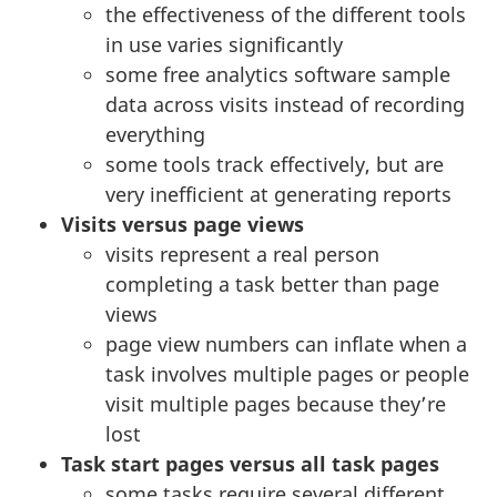
the effectiveness of the different tools
in use varies significantly
some free analytics software sample
data across visits instead of recording
everything
some tools track effectively, but are
very inefficient at generating reports
Visits versus page views
visits represent a real person
completing a task better than page
views
page view numbers can inflate when a
task involves multiple pages or people
visit multiple pages because they’re
lost
Task start pages versus all task pages
some tasks require several different