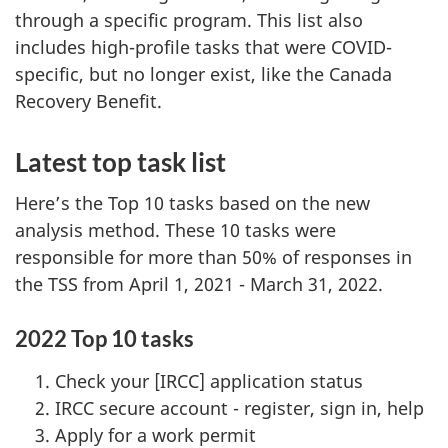
through a specific program. This list also
includes high-profile tasks that were COVID-
specific, but no longer exist, like the Canada
Recovery Benefit.
Latest top task list
Here’s the Top 10 tasks based on the new
analysis method. These 10 tasks were
responsible for more than 50% of responses in
the TSS from April 1, 2021 - March 31, 2022.
2022 Top 10 tasks
Check your [IRCC] application status
IRCC secure account - register, sign in, help
Apply for a work permit