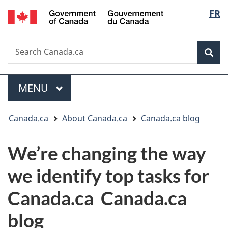
/
Langu
FR
Skip
Switch
Gouvernement
to
to
select
du
main
basic
Canada
Search
Search
content
HTML
Canada.ca
version
Sear
Menu
MAIN
MENU
You
Canada.ca
About Canada.ca
Canada.ca blog
are
We’re changing the way
here:
we identify top tasks for
Canada.ca
Canada.ca
blog