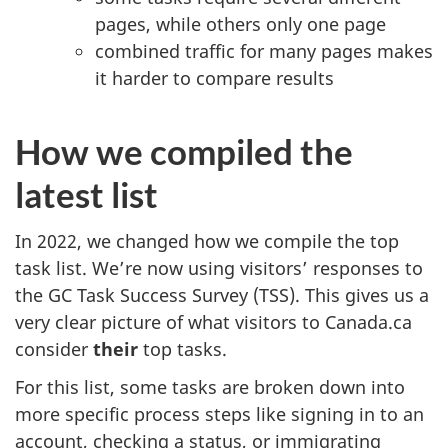
pages, while others only one page
combined traffic for many pages makes
it harder to compare results
How we compiled the
latest list
In 2022, we changed how we compile the top
task list. We’re now using visitors’ responses to
the GC Task Success Survey (TSS). This gives us a
very clear picture of what visitors to Canada.ca
consider
their
top tasks.
For this list, some tasks are broken down into
more specific process steps like signing in to an
account, checking a status, or immigrating