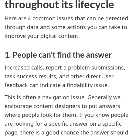
throughout its lifecycle
Here are 4 common issues that can be detected
through data and some actions you can take to
improve your digital content.
1. People can’t find the answer
Increased calls, report a problem submissions,
task success results, and other direct user
feedback can indicate a findability issue.
This is often a navigation issue. Generally we
encourage content designers to put answers
where people look for them. If you know people
are looking for a specific answer on a specific
page, there is a good chance the answer should