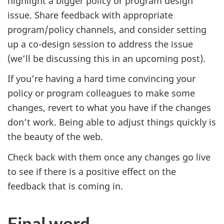
highlight a bigger policy or program design
issue. Share feedback with appropriate
program/policy channels, and consider setting
up a co-design session to address the issue
(we’ll be discussing this in an upcoming post).
If you’re having a hard time convincing your
policy or program colleagues to make some
changes, revert to what you have if the changes
don’t work. Being able to adjust things quickly is
the beauty of the web.
Check back with them once any changes go live
to see if there is a positive effect on the
feedback that is coming in.
Final word