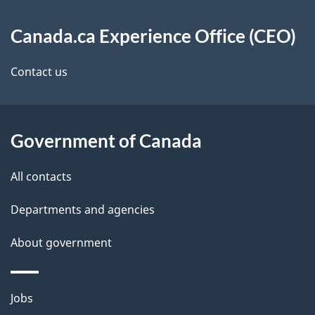
About
n
e
Canada.ca Experience Office (CEO)
this
a
t
site
v
Contact us
a
i
i
g
Government of Canada
l
a
s
All contacts
t
Departments and agencies
i
About government
o
n
Themes
Jobs