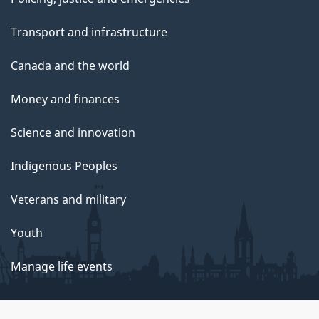
Transport and infrastructure
Canada and the world
Money and finances
Science and innovation
Indigenous Peoples
Veterans and military
Youth
Manage life events