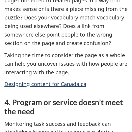
page connected to related pages in a way that
makes sense or is there a piece missing from the
puzzle? Does your vocabulary match vocabulary
being used elsewhere? Does a link from
somewhere else point people to the wrong
section on the page and create confusion?
Taking the time to consider the page as a whole
can help you uncover issues with how people are
interacting with the page.
Designing content for Canada.ca
4. Program or service doesn’t meet
the need
Monitoring task success and feedback can