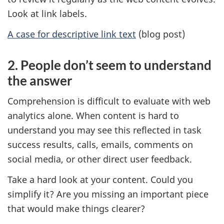
Look at link labels.
A case for descriptive link text
(blog post)
2. People don’t seem to understand
the answer
Comprehension is difficult to evaluate with web
analytics alone. When content is hard to
understand you may see this reflected in task
success results, calls, emails, comments on
social media, or other direct user feedback.
Take a hard look at your content. Could you
simplify it? Are you missing an important piece
that would make things clearer?