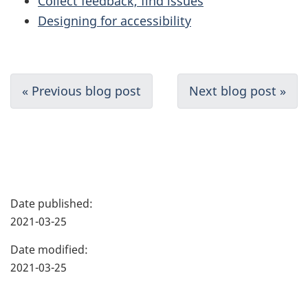
Collect feedback, find issues
Designing for accessibility
D
« Previous blog post
Next blog post »
o
c
u
P
m
Date published:
a
2021-03-25
e
g
Date modified:
n
e
2021-03-25
t
d