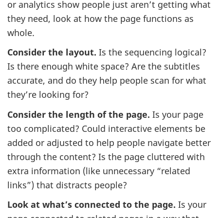
or analytics show people just aren’t getting what
they need, look at how the page functions as
whole.
Consider the layout.
Is the sequencing logical?
Is there enough white space? Are the subtitles
accurate, and do they help people scan for what
they’re looking for?
Consider the length of the page.
Is your page
too complicated? Could interactive elements be
added or adjusted to help people navigate better
through the content? Is the page cluttered with
extra information (like unnecessary “related
links”) that distracts people?
Look at what’s connected to the page.
Is your