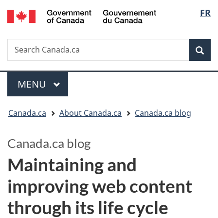
/
Langu
FR
Skip
Switch
Gouvernement
to
to
select
du
main
basic
Canada
Search
Search
content
HTML
Canada.ca
version
Sear
Menu
MAIN
MENU
You
Canada.ca
About Canada.ca
Canada.ca blog
are
Canada.ca blog
here:
Maintaining and
improving web content
through its life cycle