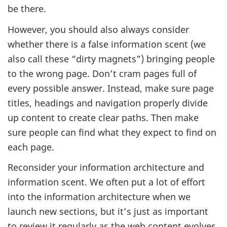
be there.
However, you should also always consider
whether there is a false information scent (we
also call these “dirty magnets”) bringing people
to the wrong page. Don’t cram pages full of
every possible answer. Instead, make sure page
titles, headings and navigation properly divide
up content to create clear paths. Then make
sure people can find what they expect to find on
each page.
Reconsider your information architecture and
information scent. We often put a lot of effort
into the information architecture when we
launch new sections, but it’s just as important
to review it regularly as the web content evolves.