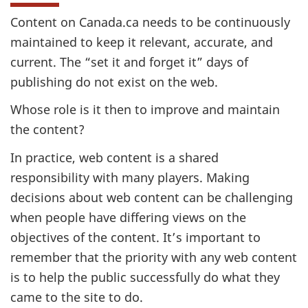
Content on Canada.ca needs to be continuously
maintained to keep it relevant, accurate, and
current. The “set it and forget it” days of
publishing do not exist on the web.
Whose role is it then to improve and maintain
the content?
In practice, web content is a shared
responsibility with many players. Making
decisions about web content can be challenging
when people have differing views on the
objectives of the content. It’s important to
remember that the priority with any web content
is to help the public successfully do what they
came to the site to do.