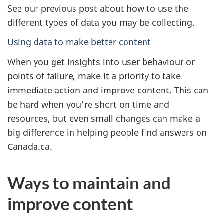
See our previous post about how to use the
different types of data you may be collecting.
Using data to make better content
When you get insights into user behaviour or
points of failure, make it a priority to take
immediate action and improve content. This can
be hard when you’re short on time and
resources, but even small changes can make a
big difference in helping people find answers on
Canada.ca.
Ways to maintain and
improve content