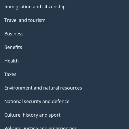
and
Immigration and citizenship
topics
Travel and tourism
Business
Benefits
Health
Taxes
Environment and natural resources
National security and defence
Culture, history and sport
Policing, justice and emergencies