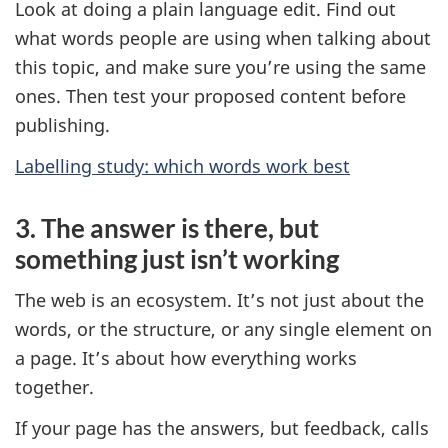
Look at doing a plain language edit. Find out
what words people are using when talking about
this topic, and make sure you’re using the same
ones. Then test your proposed content before
publishing.
Labelling study: which words work best
3. The answer is there, but
something just isn’t working
The web is an ecosystem. It’s not just about the
words, or the structure, or any single element on
a page. It’s about how everything works
together.
If your page has the answers, but feedback, calls