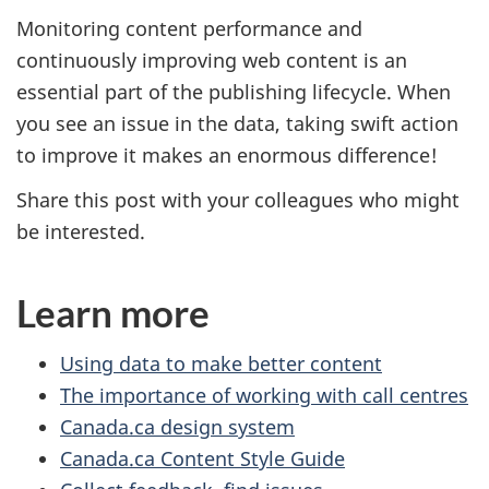
Monitoring content performance and
continuously improving web content is an
essential part of the publishing lifecycle. When
you see an issue in the data, taking swift action
to improve it makes an enormous difference!
Share this post with your colleagues who might
be interested.
Learn more
Using data to make better content
The importance of working with call centres
Canada.ca design system
Canada.ca Content Style Guide