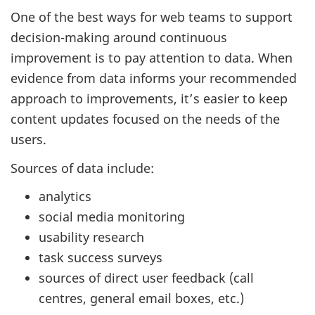
One of the best ways for web teams to support
decision-making around continuous
improvement is to pay attention to data. When
evidence from data informs your recommended
approach to improvements, it’s easier to keep
content updates focused on the needs of the
users.
Sources of data include:
analytics
social media monitoring
usability research
task success surveys
sources of direct user feedback (call
centres, general email boxes, etc.)