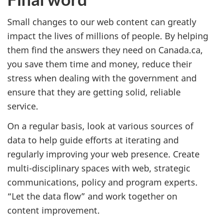
Small changes to our web content can greatly
impact the lives of millions of people. By helping
them find the answers they need on Canada.ca,
you save them time and money, reduce their
stress when dealing with the government and
ensure that they are getting solid, reliable
service.
On a regular basis, look at various sources of
data to help guide efforts at iterating and
regularly improving your web presence. Create
multi-disciplinary spaces with web, strategic
communications, policy and program experts.
“Let the data flow” and work together on
content improvement.