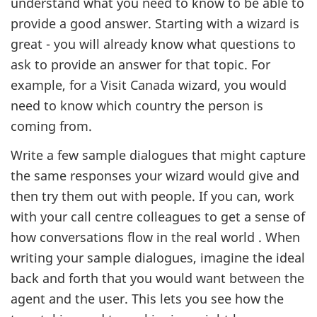
understand what you need to know to be able to
provide a good answer. Starting with a wizard is
great - you will already know what questions to
ask to provide an answer for that topic. For
example, for a Visit Canada wizard, you would
need to know which country the person is
coming from.
Write a few sample dialogues that might capture
the same responses your wizard would give and
then try them out with people. If you can, work
with your call centre colleagues to get a sense of
how conversations flow in the real world . When
writing your sample dialogues, imagine the ideal
back and forth that you would want between the
agent and the user. This lets you see how the