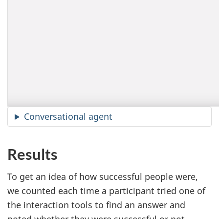
Conversational agent
Results
To get an idea of how successful people were,
we counted each time a participant tried one of
the interaction tools to find an answer and
noted whether they were successful or not.