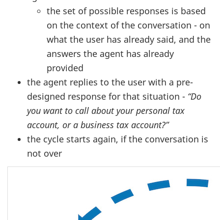
the set of possible responses is based
on the context of the conversation - on
what the user has already said, and the
answers the agent has already
provided
the agent replies to the user with a pre-
designed response for that situation -
“Do
you want to call about your personal tax
account, or a business tax account?”
the cycle starts again, if the conversation is
not over