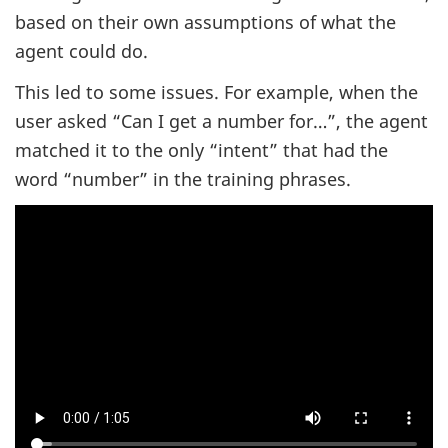
based on their own assumptions of what the
agent could do.
This led to some issues. For example, when the
user asked “Can I get a number for…”, the agent
matched it to the only “intent” that had the
word “number” in the training phrases.