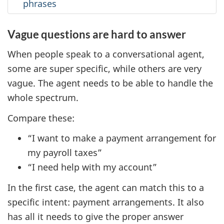
phrases
Vague questions are hard to answer
When people speak to a conversational agent,
some are super specific, while others are very
vague. The agent needs to be able to handle the
whole spectrum.
Compare these:
“I want to make a payment arrangement for
my payroll taxes”
“I need help with my account”
In the first case, the agent can match this to a
specific intent: payment arrangements. It also
has all it needs to give the proper answer