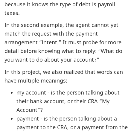
because it knows the type of debt is payroll
taxes.
In the second example, the agent cannot yet
match the request with the payment
arrangement “intent.” It must probe for more
detail before knowing what to reply: “What do
you want to do about your account?”
In this project, we also realized that words can
have multiple meanings:
my account - is the person talking about
their bank account, or their CRA “My
Account”?
payment - is the person talking about a
payment to the CRA, or a payment from the