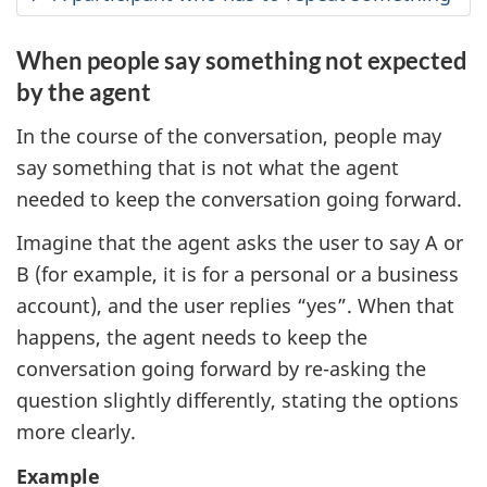
When people say something not expected
by the agent
In the course of the conversation, people may
say something that is not what the agent
needed to keep the conversation going forward.
Imagine that the agent asks the user to say A or
B (for example, it is for a personal or a business
account), and the user replies “yes”. When that
happens, the agent needs to keep the
conversation going forward by re-asking the
question slightly differently, stating the options
more clearly.
Example