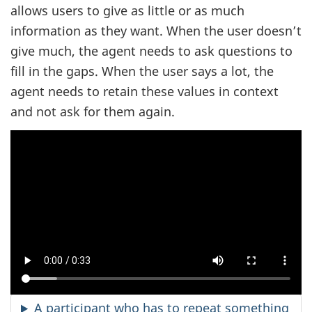
allows users to give as little or as much
information as they want. When the user doesn’t
give much, the agent needs to ask questions to
fill in the gaps. When the user says a lot, the
agent needs to retain these values in context
and not ask for them again.
A participant who has to repeat something