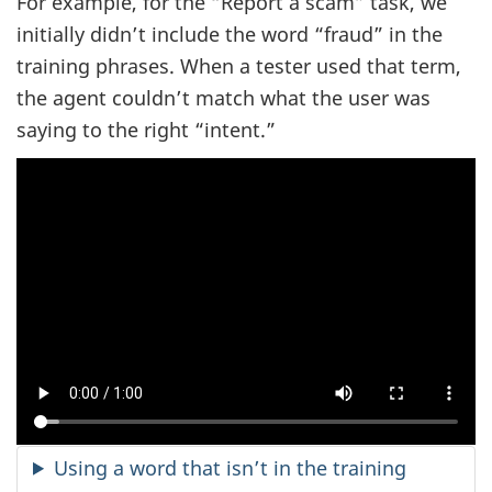
For example, for the “Report a scam” task, we
initially didn’t include the word “fraud” in the
training phrases. When a tester used that term,
the agent couldn’t match what the user was
saying to the right “intent.”
Using a word that isn’t in the training