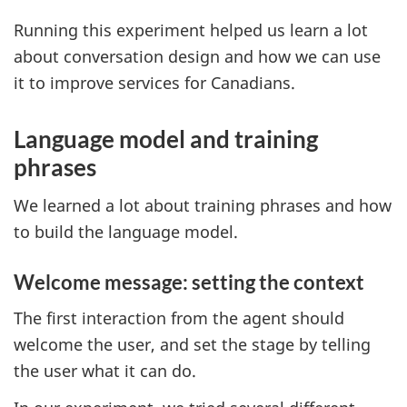
Running this experiment helped us learn a lot
about conversation design and how we can use
it to improve services for Canadians.
Language model and training
phrases
We learned a lot about training phrases and how
to build the language model.
Welcome message: setting the context
The first interaction from the agent should
welcome the user, and set the stage by telling
the user what it can do.