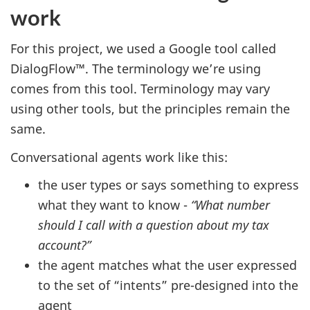
work
For this project, we used a Google tool called
DialogFlow™. The terminology we’re using
comes from this tool. Terminology may vary
using other tools, but the principles remain the
same.
Conversational agents work like this:
the user types or says something to express
what they want to know -
“What number
should I call with a question about my tax
account?”
the agent matches what the user expressed
to the set of “intents” pre-designed into the
agent