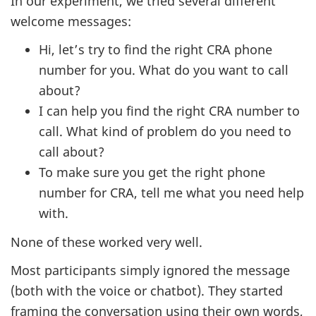
In our experiment, we tried several different
welcome messages:
Hi, let’s try to find the right CRA phone
number for you. What do you want to call
about?
I can help you find the right CRA number to
call. What kind of problem do you need to
call about?
To make sure you get the right phone
number for CRA, tell me what you need help
with.
None of these worked very well.
Most participants simply ignored the message
(both with the voice or chatbot). They started
framing the conversation using their own words,