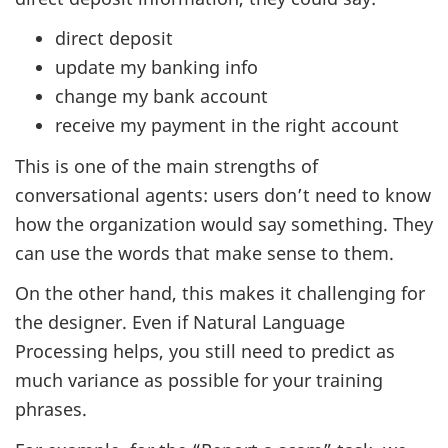
direct deposit
update my banking info
change my bank account
receive my payment in the right account
This is one of the main strengths of
conversational agents: users don’t need to know
how the organization would say something. They
can use the words that make sense to them.
On the other hand, this makes it challenging for
the designer. Even if Natural Language
Processing helps, you still need to predict as
much variance as possible for your training
phrases.