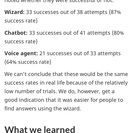
Wizard:
33 successes out of 38 attempts (87%
success rate)
Chatbot:
33 successes out of 41 attempts (80%
success rate)
Voice agent:
21 successes out of 33 attempts
(64% success rate)
We can’t conclude that these would be the same
success rates in real life because of the relatively
low number of trials. We do, however, get a
good indication that it was easier for people to
find answers using the wizard.
What we learned