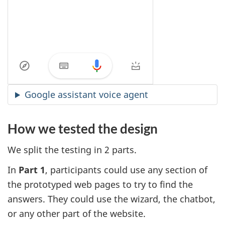
Google assistant voice agent
How we tested the design
We split the testing in 2 parts.
In
Part 1
, participants could use any section of
the prototyped web pages to try to find the
answers. They could use the wizard, the chatbot,
or any other part of the website.