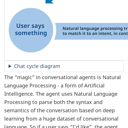
Chat cycle diagram
The “magic” in conversational agents is Natural
Language Processing - a form of Artificial
Intelligence. The agent uses Natural Language
Processing to parse both the syntax and
semantics of the conversation based on deep
learning from a huge dataset of conversational
language. So if a user says “I’d like”, the agent