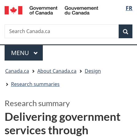
/
Langua
FR
Skip
Switch
Gouvernement
to
to
selectio
du
main
basic
Canada
Search
Search
content
HTML
Canada.ca
version
Sear
Menu
MAIN
MENU
You
Canada.ca
About Canada.ca
Design
are
Research summaries
here:
Research summary
Delivering government
services through