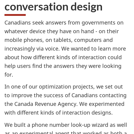
conversation design
Canadians seek answers from governments on
whatever device they have on hand - on their
mobile phones, on tablets, computers and
increasingly via voice. We wanted to learn more
about how different kinds of interaction could
help users find the answers they were looking
for.
In one of our optimization projects, we set out
to improve the success of Canadians contacting
the Canada Revenue Agency. We experimented
with different kinds of interaction designs.
We built a phone number look-up wizard as well
as an experimental agent that worked as both a