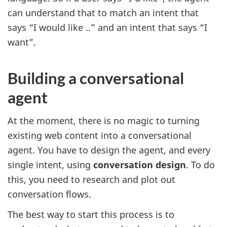
can understand that to match an intent that
says “I would like ..” and an intent that says “I
want”.
Building a conversational
agent
At the moment, there is no magic to turning
existing web content into a conversational
agent. You have to design the agent, and every
single intent, using
conversation design
. To do
this, you need to research and plot out
conversation flows.
The best way to start this process is to