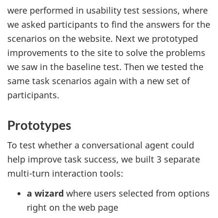
were performed in usability test sessions, where
we asked participants to find the answers for the
scenarios on the website. Next we prototyped
improvements to the site to solve the problems
we saw in the baseline test. Then we tested the
same task scenarios again with a new set of
participants.
Prototypes
To test whether a conversational agent could
help improve task success, we built 3 separate
multi-turn interaction tools:
a wizard
where users selected from options
right on the web page