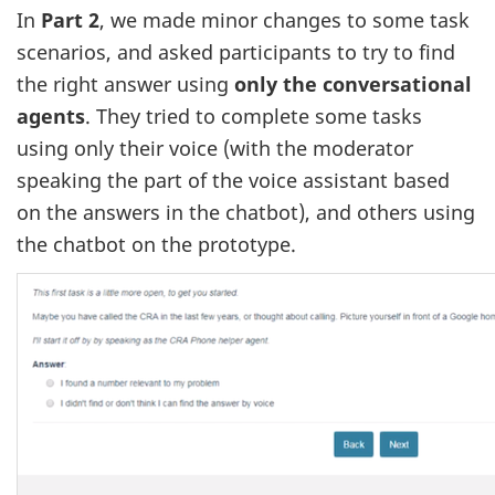
In
Part 2
, we made minor changes to some task
scenarios, and asked participants to try to find
the right answer using
only the conversational
agents
. They tried to complete some tasks
using only their voice (with the moderator
speaking the part of the voice assistant based
on the answers in the chatbot), and others using
the chatbot on the prototype.