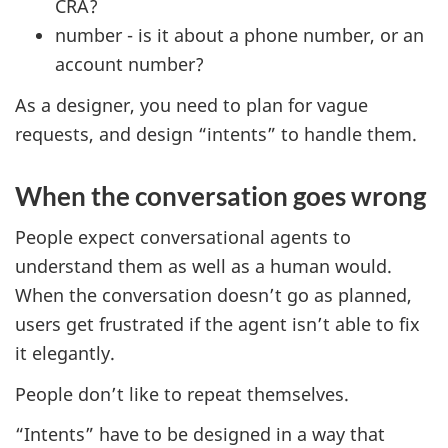
CRA?
number - is it about a phone number, or an
account number?
As a designer, you need to plan for vague
requests, and design “intents” to handle them.
When the conversation goes wrong
People expect conversational agents to
understand them as well as a human would.
When the conversation doesn’t go as planned,
users get frustrated if the agent isn’t able to fix
it elegantly.
People don’t like to repeat themselves.
“Intents” have to be designed in a way that