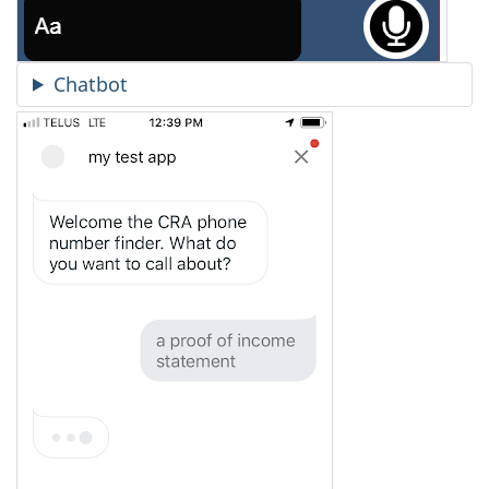
Chatbot