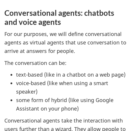
Conversational agents: chatbots
and voice agents
For our purposes, we will define conversational
agents as virtual agents that use conversation to
arrive at answers for people.
The conversation can be:
text-based (like in a chatbot on a web page)
voice-based (like when using a smart
speaker)
some form of hybrid (like using Google
Assistant on your phone)
Conversational agents take the interaction with
users further than a wizard. They allow people to