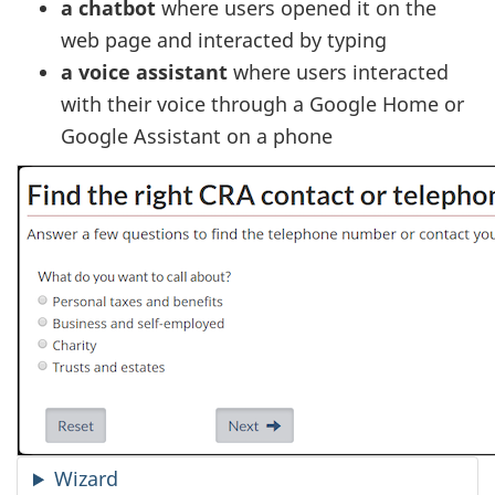
a chatbot
where users opened it on the
web page and interacted by typing
a voice assistant
where users interacted
with their voice through a Google Home or
Google Assistant on a phone
Wizard