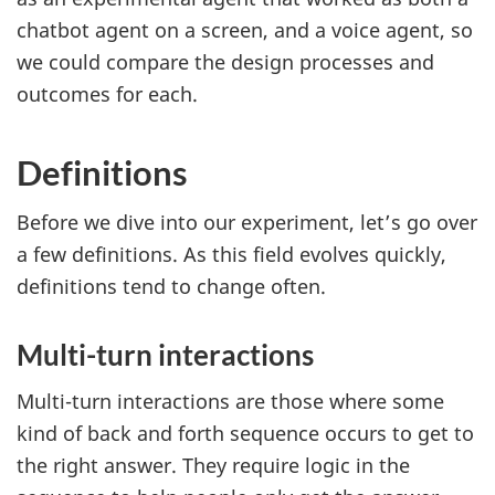
chatbot agent on a screen, and a voice agent, so
we could compare the design processes and
outcomes for each.
Definitions
Before we dive into our experiment, let’s go over
a few definitions. As this field evolves quickly,
definitions tend to change often.
Multi-turn interactions
Multi-turn interactions are those where some
kind of back and forth sequence occurs to get to
the right answer. They require logic in the