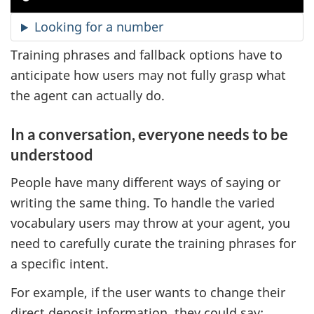
Looking for a number
Training phrases and fallback options have to
anticipate how users may not fully grasp what
the agent can actually do.
In a conversation, everyone needs to be
understood
People have many different ways of saying or
writing the same thing. To handle the varied
vocabulary users may throw at your agent, you
need to carefully curate the training phrases for
a specific intent.
For example, if the user wants to change their
direct deposit information, they could say: