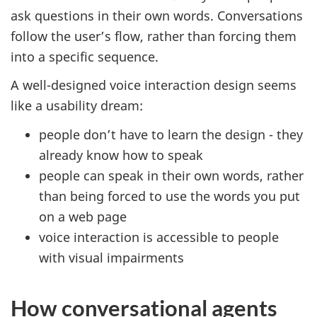
ask questions in their own words. Conversations
follow the user’s flow, rather than forcing them
into a specific sequence.
A well-designed voice interaction design seems
like a usability dream:
people don’t have to learn the design - they
already know how to speak
people can speak in their own words, rather
than being forced to use the words you put
on a web page
voice interaction is accessible to people
with visual impairments
How conversational agents