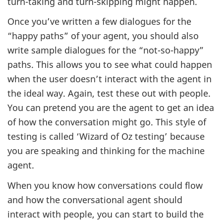
turn-taking and turn-skipping might happen.
Once you’ve written a few dialogues for the
“happy paths” of your agent, you should also
write sample dialogues for the “not-so-happy”
paths. This allows you to see what could happen
when the user doesn’t interact with the agent in
the ideal way. Again, test these out with people.
You can pretend you are the agent to get an idea
of how the conversation might go. This style of
testing is called ‘Wizard of Oz testing’ because
you are speaking and thinking for the machine
agent.
When you know how conversations could flow
and how the conversational agent should
interact with people, you can start to build the