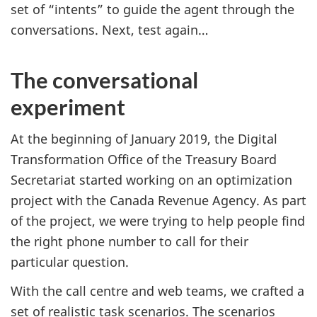
set of “intents” to guide the agent through the
conversations. Next, test again…
The conversational
experiment
At the beginning of January 2019, the Digital
Transformation Office of the Treasury Board
Secretariat started working on an optimization
project with the Canada Revenue Agency. As part
of the project, we were trying to help people find
the right phone number to call for their
particular question.
With the call centre and web teams, we crafted a
set of realistic task scenarios. The scenarios