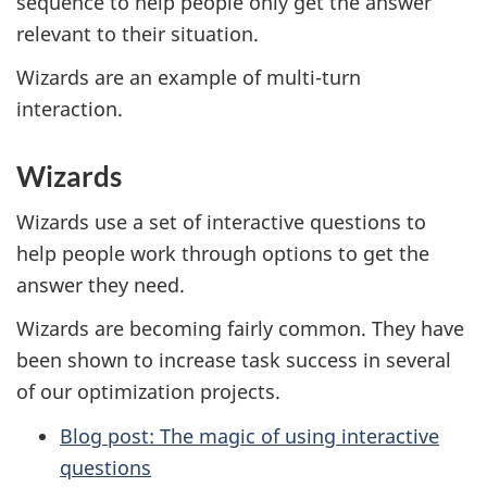
sequence to help people only get the answer
relevant to their situation.
Wizards are an example of multi-turn
interaction.
Wizards
Wizards use a set of interactive questions to
help people work through options to get the
answer they need.
Wizards are becoming fairly common. They have
been shown to increase task success in several
of our optimization projects.
Blog post: The magic of using interactive
questions